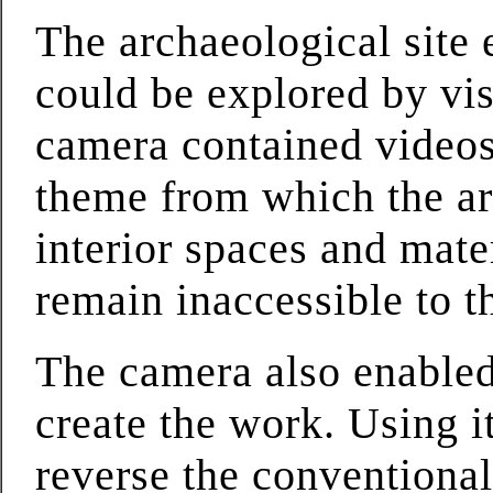
The archaeological site
could be explored by vi
camera contained videos 
theme from which the ar
interior spaces and mate
remain inaccessible to t
The camera also enabled 
create the work. Using i
reverse the conventiona