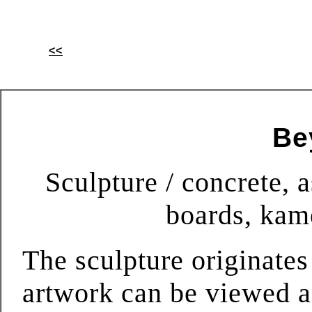
<<
Be
Sculpture / concrete, a
boards, kam
The sculpture originates
artwork can be viewed a