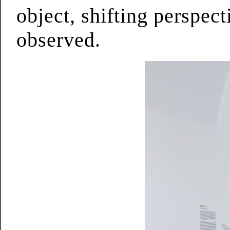
object, shifting perspec
observed.