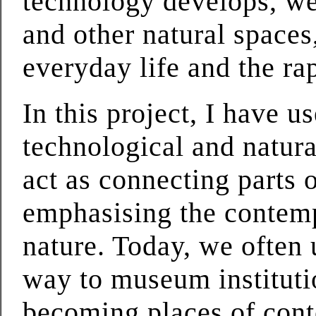
technology develops, we 
and other natural space
everyday life and the ra
In this project, I have 
technological and natura
act as connecting parts 
emphasising the contemp
nature. Today, we often 
way to museum instituti
becoming places of cont