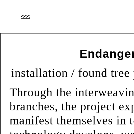
<<<
Endanger
installation / found tre
Through the interweavin
branches, the project ex
manifest themselves in 