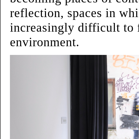
reflection, spaces in wh
increasingly difficult to
environment.