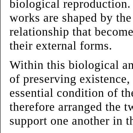
biological reproduction.
works are shaped by the 
relationship that becomes
their external forms.
Within this biological a
of preserving existence,
essential condition of t
therefore arranged the t
support one another in t