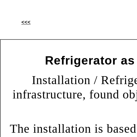
<<<
Refrigerator as
Installation / Refrig
infrastructure, found ob
The installation is based