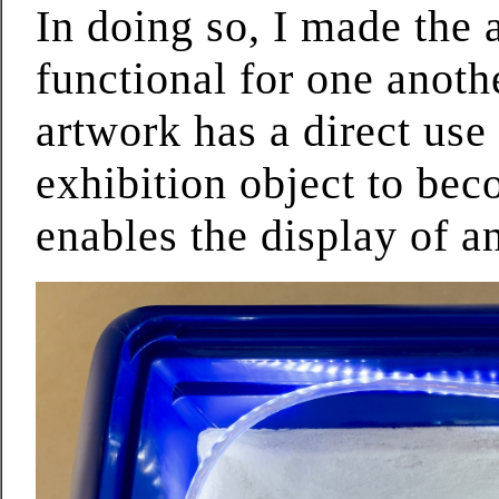
In doing so, I made the
functional for one anothe
artwork has a direct use
exhibition object to bec
enables the display of a