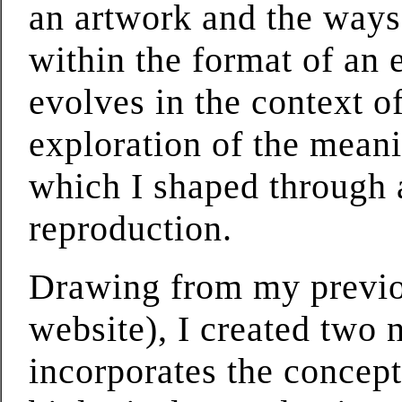
an artwork and the ways 
within the format of an 
evolves in the context o
exploration of the meani
which I shaped through 
reproduction.
Drawing from my previou
website), I created two 
incorporates the concept