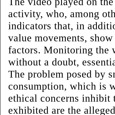
The video played on the
activity, who, among ot
indicators that, in addit
value movements, show t
factors. Monitoring the 
without a doubt, essenti
The problem posed by s
consumption, which is w
ethical concerns inhibit
exhibited are the allege