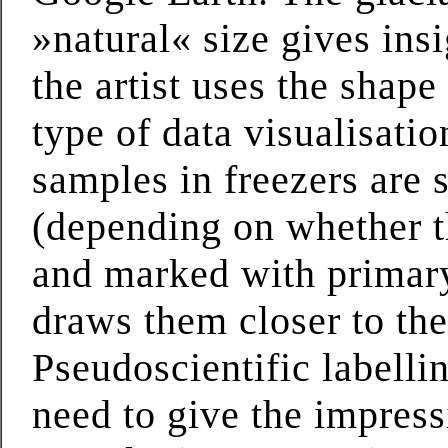
»natural« size gives insi
the artist uses the shape
type of data visualisatio
samples in freezers are s
(depending on whether th
and marked with primary
draws them closer to the
Pseudoscientific labelli
need to give the impress