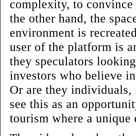
complexity, to convince 
the other hand, the spac
environment is recreate
user of the platform is 
they speculators looking 
investors who believe i
Or are they individuals,
see this as an opportuni
tourism where a unique e