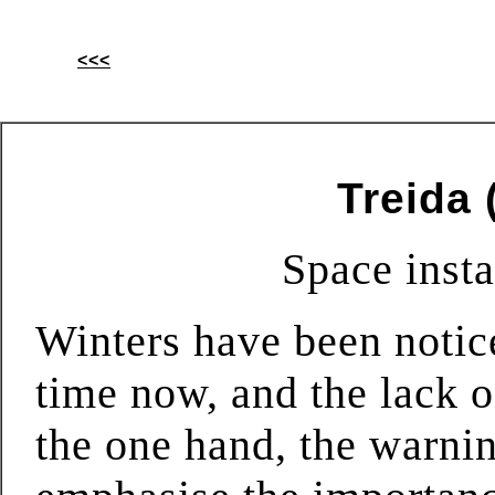
<<<
Treida 
Space insta
Winters have been notic
time now, and the lack 
the one hand, the warni