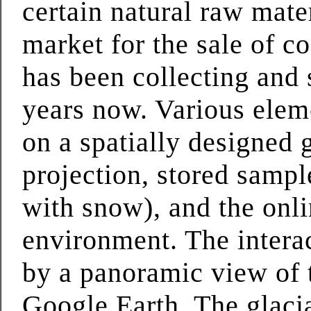
certain natural raw mater
market for the sale of c
has been collecting and s
years now. Various eleme
on a spatially designed g
projection, stored sampl
with snow), and the onl
environment. The interac
by a panoramic view of 
Google Earth. The glacia