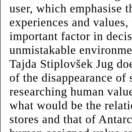
user, which emphasise th
experiences and values,
important factor in deci
unmistakable environment
Tajda Stiplovšek Jug do
of the disappearance of 
researching human value
what would be the relat
stores and that of Antarc