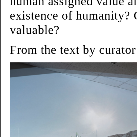
human assigned value an
existence of humanity?
valuable?
From the text by curato