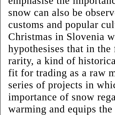
emphasise the importance
snow can also be observe
customs and popular cult
Christmas in Slovenia w
hypothesises that in the
rarity, a kind of histori
fit for trading as a raw 
series of projects in wh
importance of snow rega
warming and equips the 