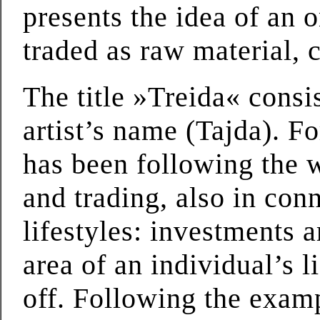
presents the idea of an 
traded as raw material,
The title »Treida« consi
artist’s name (Tajda). F
has been following the w
and trading, also in conn
lifestyles: investments 
area of an individual’s l
off. Following the examp